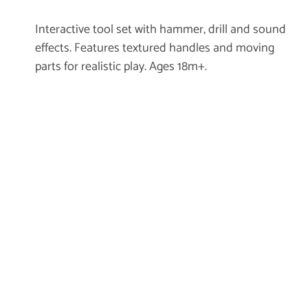
Interactive tool set with hammer, drill and sound
effects. Features textured handles and moving
parts for realistic play. Ages 18m+.