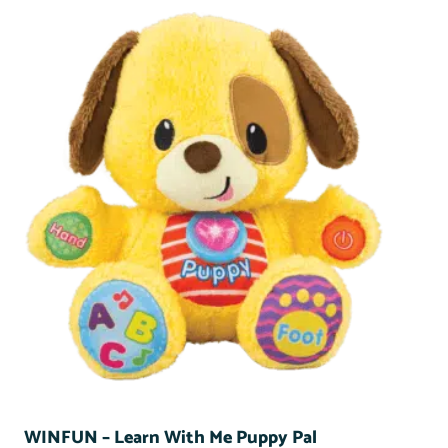
WINFUN – Learn With Me Puppy Pal