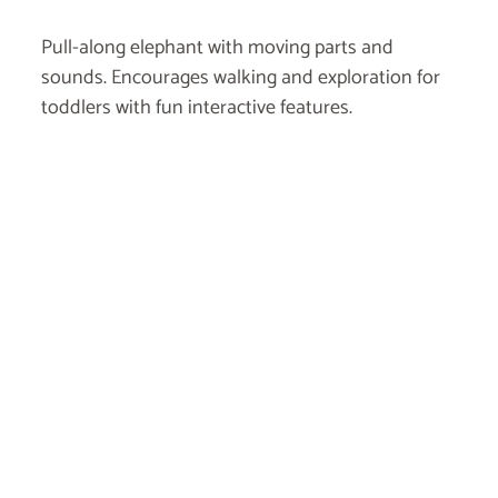
Pull-along elephant with moving parts and
sounds. Encourages walking and exploration for
toddlers with fun interactive features.