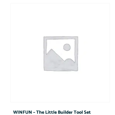
WINFUN – The Little Builder Tool Set