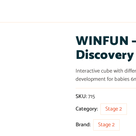
WINFUN – 
Discovery
Interactive cube with diff
development for babies 6
SKU:
715
Category:
Stage 2
Brand:
Stage 2