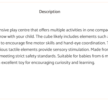
Description
ve play centre that offers multiple activities in one compac
 grow with your child. The cube likely includes elements such 
s to encourage fine motor skills and hand-eye coordination. 
rious tactile elements provide sensory stimulation. Made from
 meeting strict safety standards. Suitable for babies from 6
excellent toy for encouraging curiosity and learning.