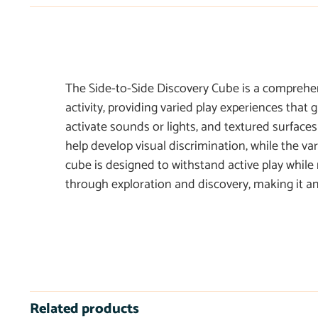
The Side-to-Side Discovery Cube is a comprehensi
activity, providing varied play experiences that
activate sounds or lights, and textured surface
help develop visual discrimination, while the va
cube is designed to withstand active play while
through exploration and discovery, making it an 
Related products