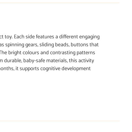
t toy. Each side features a different engaging
as spinning gears, sliding beads, buttons that
The bright colours and contrasting patterns
 durable, baby-safe materials, this activity
 months, it supports cognitive development