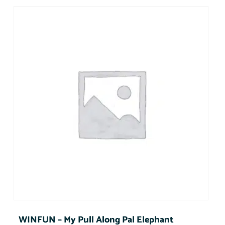
WINFUN – My Pull Along Pal Elephant