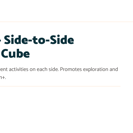
Side-to-Side
 Cube
erent activities on each side. Promotes exploration and
m+.