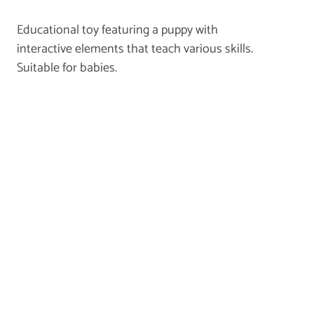
Educational toy featuring a puppy with
interactive elements that teach various skills.
Suitable for babies.