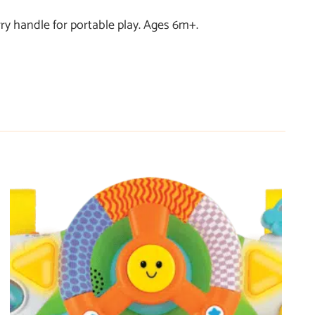
ry handle for portable play. Ages 6m+.