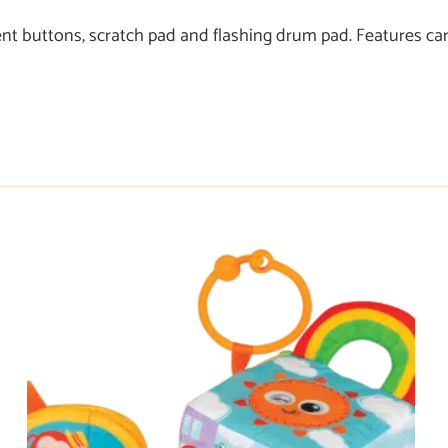
nt buttons, scratch pad and flashing drum pad. Features car