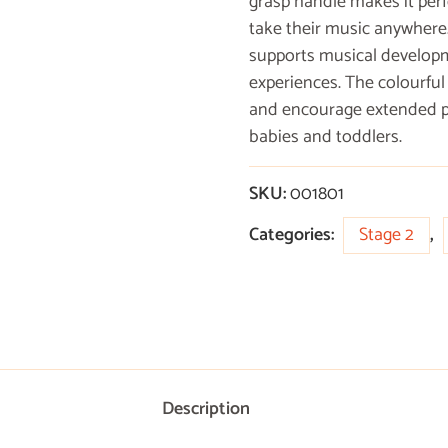
grasp handle makes it perf
take their music anywhere.
supports musical developme
experiences. The colourful
and encourage extended pla
babies and toddlers.
SKU:
001801
Categories:
Stage 2
,
Description