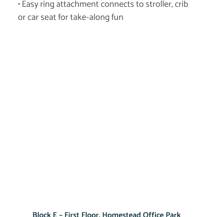
• Easy ring attachment connects to stroller, crib
or car seat for take-along fun
Block E – First Floor, Homestead Office Park