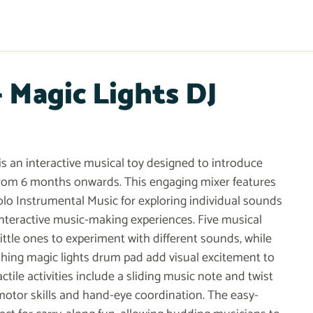
Magic Lights DJ
is an interactive musical toy designed to introduce
from 6 months onwards. This engaging mixer features
olo Instrumental Music for exploring individual sounds
interactive music-making experiences. Five musical
ittle ones to experiment with different sounds, while
shing magic lights drum pad add visual excitement to
ctile activities include a sliding music note and twist
motor skills and hand-eye coordination. The easy-