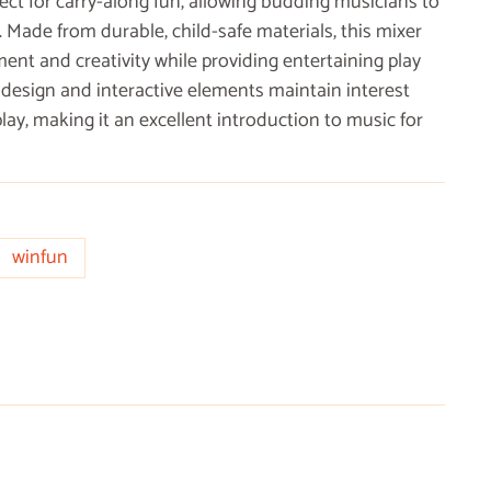
ect for carry-along fun, allowing budding musicians to
 Made from durable, child-safe materials, this mixer
nt and creativity while providing entertaining play
 design and interactive elements maintain interest
y, making it an excellent introduction to music for
winfun