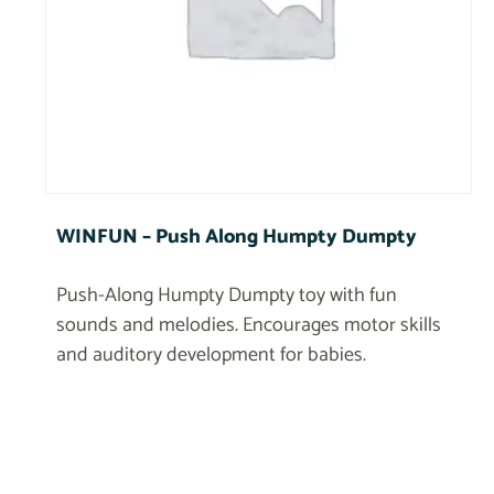
WINFUN – Push Along Humpty Dumpty
Push-Along Humpty Dumpty toy with fun
sounds and melodies. Encourages motor skills
and auditory development for babies.