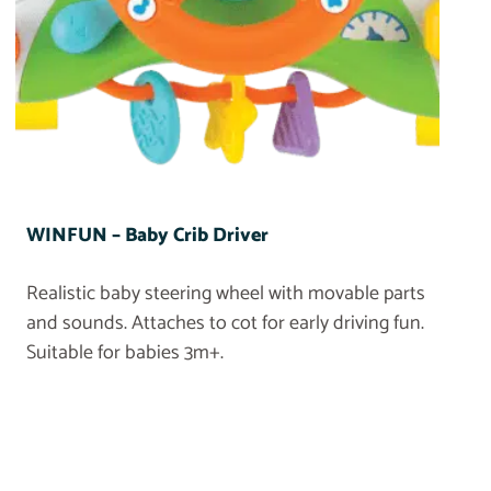
WINFUN – Baby Crib Driver
Realistic baby steering wheel with movable parts
and sounds. Attaches to cot for early driving fun.
Suitable for babies 3m+.