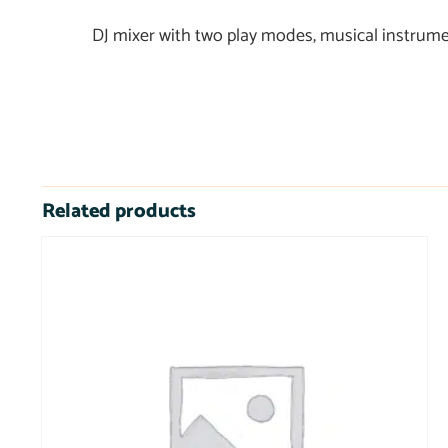
DJ mixer with two play modes, musical instrume
Related products