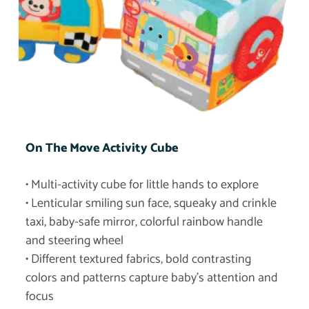
On The Move Activity Cube
• Multi-activity cube for little hands to explore
• Lenticular smiling sun face, squeaky and crinkle
taxi, baby-safe mirror, colorful rainbow handle
and steering wheel
• Different textured fabrics, bold contrasting
colors and patterns capture baby’s attention and
focus