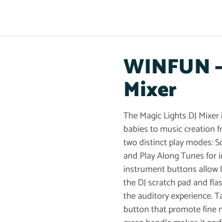
WINFUN – 
Mixer
The Magic Lights DJ Mixer 
babies to music creation 
two distinct play modes: S
and Play Along Tunes for 
instrument buttons allow l
the DJ scratch pad and fla
the auditory experience. Ta
button that promote fine 