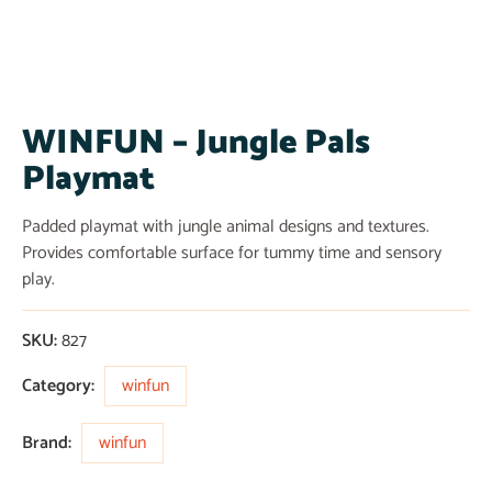
WINFUN – Jungle Pals
Playmat
Padded playmat with jungle animal designs and textures.
Provides comfortable surface for tummy time and sensory
play.
SKU:
827
Category:
winfun
Brand:
winfun