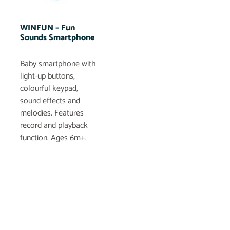
WINFUN – Fun
Sounds Smartphone
Baby smartphone with
light-up buttons,
colourful keypad,
sound effects and
melodies. Features
record and playback
function. Ages 6m+.