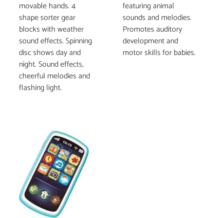
movable hands. 4
featuring animal
shape sorter gear
sounds and melodies.
blocks with weather
Promotes auditory
sound effects. Spinning
development and
disc shows day and
motor skills for babies.
night. Sound effects,
cheerful melodies and
flashing light.