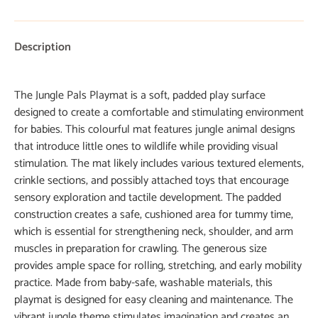
Description
The Jungle Pals Playmat is a soft, padded play surface
designed to create a comfortable and stimulating environment
for babies. This colourful mat features jungle animal designs
that introduce little ones to wildlife while providing visual
stimulation. The mat likely includes various textured elements,
crinkle sections, and possibly attached toys that encourage
sensory exploration and tactile development. The padded
construction creates a safe, cushioned area for tummy time,
which is essential for strengthening neck, shoulder, and arm
muscles in preparation for crawling. The generous size
provides ample space for rolling, stretching, and early mobility
practice. Made from baby-safe, washable materials, this
playmat is designed for easy cleaning and maintenance. The
vibrant jungle theme stimulates imagination and creates an