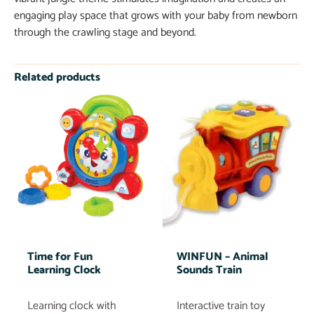
engaging play space that grows with your baby from newborn
through the crawling stage and beyond.
Related products
Time for Fun
WINFUN – Animal
Learning Clock
Sounds Train
Learning clock with
Interactive train toy