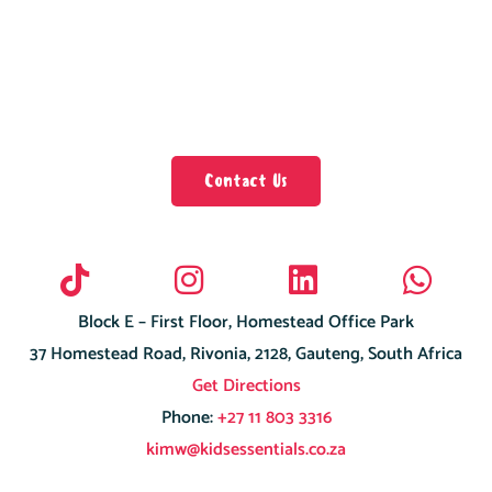
Contact Us
Block E – First Floor, Homestead Office Park
37 Homestead Road, Rivonia, 2128, Gauteng, South Africa
Get Directions
Phone:
+27 11 803 3316
kimw@kidsessentials.co.za