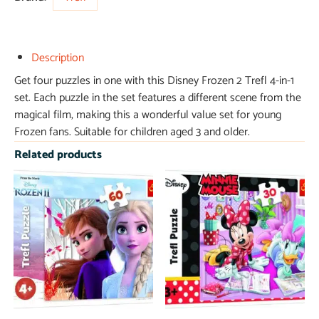
Description
Get four puzzles in one with this Disney Frozen 2 Trefl 4-in-1
set. Each puzzle in the set features a different scene from the
magical film, making this a wonderful value set for young
Frozen fans. Suitable for children aged 3 and older.
Related products