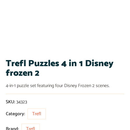
Trefl Puzzles 4 in 1 Disney
frozen 2
4-in-1 puzzle set featuring four Disney Frozen 2 scenes.
SKU:
34323
Category:
Trefl
Brand:
Trefl