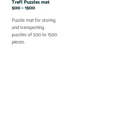
Trefl Puzzles mat
500 – 1500
Puzzle mat for storing
and transporting
puzzles of 500 to 1500
pieces.