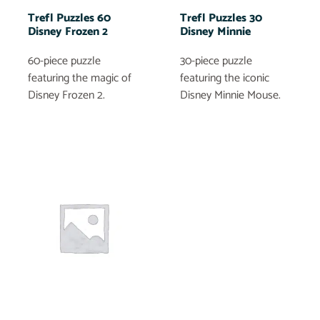
Trefl Puzzles 60
Trefl Puzzles 30
Disney Frozen 2
Disney Minnie
60-piece puzzle
30-piece puzzle
featuring the magic of
featuring the iconic
Disney Frozen 2.
Disney Minnie Mouse.