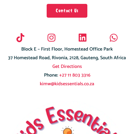
Contact Us
Block E – First Floor, Homestead Office Park
37 Homestead Road, Rivonia, 2128, Gauteng, South Africa
Get Directions
Phone:
+27 11 803 3316
kimw@kidsessentials.co.za