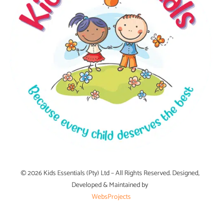
© 2026 Kids Essentials (Pty) Ltd – All Rights Reserved. Designed,
Developed & Maintained by
WebsProjects