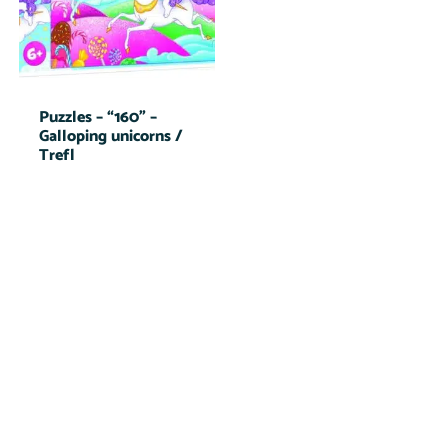
Puzzles – “160” –
Galloping unicorns /
Trefl