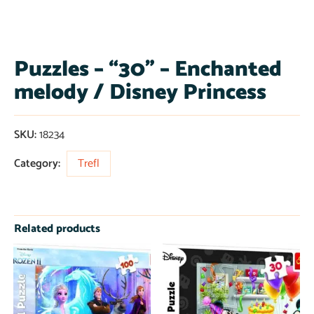
Puzzles – “30” – Enchanted
melody / Disney Princess
SKU:
18234
Category:
Trefl
Related products