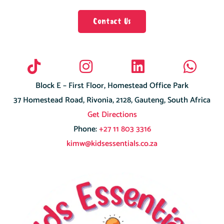
Contact Us
Block E – First Floor, Homestead Office Park
37 Homestead Road, Rivonia, 2128, Gauteng, South Africa
Get Directions
Phone:
+27 11 803 3316
kimw@kidsessentials.co.za