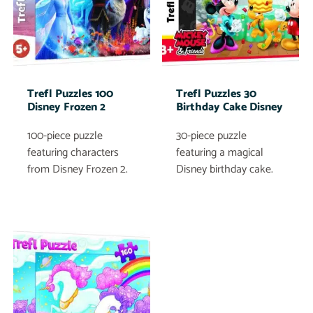
Trefl Puzzles 100
Trefl Puzzles 30
Disney Frozen 2
Birthday Cake Disney
100-piece puzzle
30-piece puzzle
featuring characters
featuring a magical
from Disney Frozen 2.
Disney birthday cake.