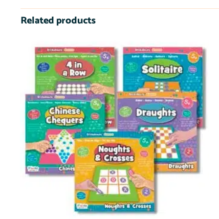
Related products