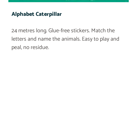
Alphabet Caterpillar
24 metres long. Glue-free stickers. Match the
letters and name the animals. Easy to play and
peal, no residue.