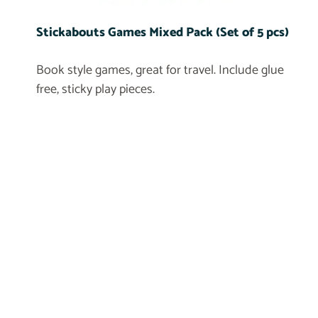
Stickabouts Games Mixed Pack (Set of 5 pcs)
Book style games, great for travel. Include glue
free, sticky play pieces.