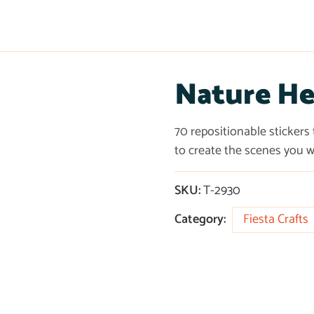
Nature He
70 repositionable stickers
to create the scenes you w
SKU:
T-2930
Category:
Fiesta Crafts