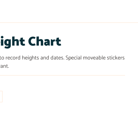
ight Chart
 to record heights and dates. Special moveable stickers
ant.