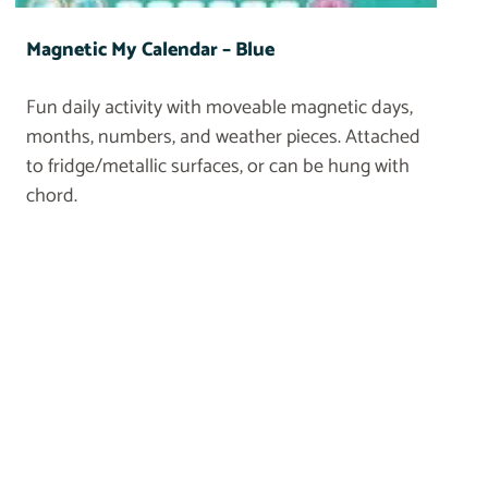
Magnetic My Calendar – Blue
Fun daily activity with moveable magnetic days,
months, numbers, and weather pieces. Attached
to fridge/metallic surfaces, or can be hung with
chord.