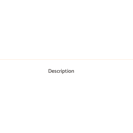
Description