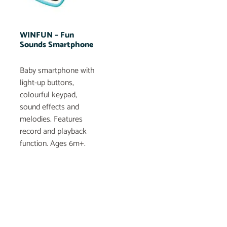
WINFUN – Fun
Sounds Smartphone
Baby smartphone with
light-up buttons,
colourful keypad,
sound effects and
melodies. Features
record and playback
function. Ages 6m+.