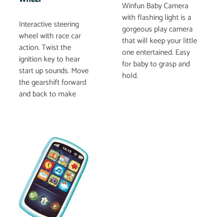
Winfun Baby Camera
with flashing light is a
Interactive steering
gorgeous play camera
wheel with race car
that will keep your little
action. Twist the
one entertained. Easy
ignition key to hear
for baby to grasp and
start up sounds. Move
hold.
the gearshift forward
and back to make