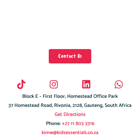
Contact Us
Block E – First Floor, Homestead Office Park
37 Homestead Road, Rivonia, 2128, Gauteng, South Africa
Get Directions
Phone:
+27 11 803 3316
kimw@kidsessentials.co.za