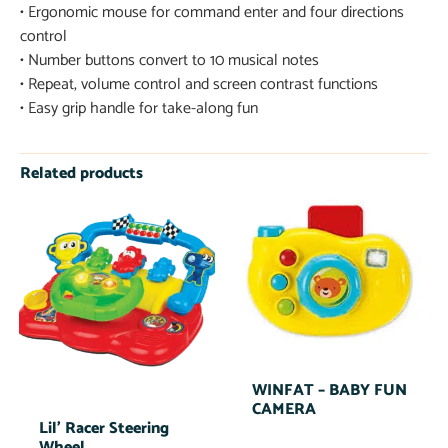
• Ergonomic mouse for command enter and four directions
control
• Number buttons convert to 10 musical notes
• Repeat, volume control and screen contrast functions
• Easy grip handle for take-along fun
Related products
WINFAT – BABY FUN
CAMERA
Lil’ Racer Steering
Wheel