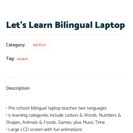
Let’s Learn Bilingual Laptop
Category:
winfun
Tag:
240401
Description
• Pre-school bilingual laptop teaches two languages
• 5 learning categories include Letters & Words, Numbers &
Shapes, Animals & Foods, Games, plus Music Time
• Large LCD screen with fun animations