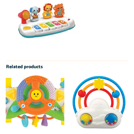
Related products