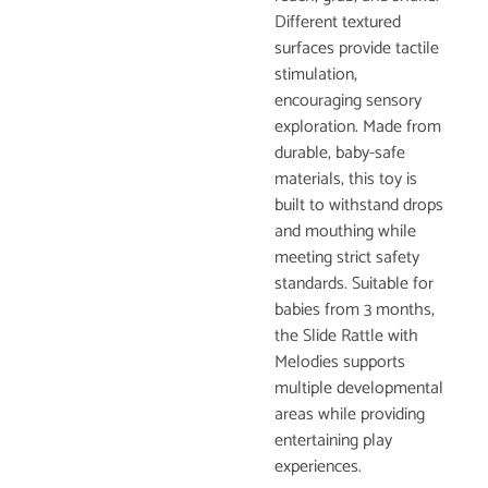
Different textured
surfaces provide tactile
stimulation,
encouraging sensory
exploration. Made from
durable, baby-safe
materials, this toy is
built to withstand drops
and mouthing while
meeting strict safety
standards. Suitable for
babies from 3 months,
the Slide Rattle with
Melodies supports
multiple developmental
areas while providing
entertaining play
experiences.