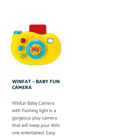
WINFAT – BABY FUN
CAMERA
Winfun Baby Camera
with flashing light is a
gorgeous play camera
that will keep your little
one entertained. Easy