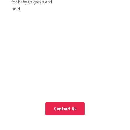
for baby to grasp and
hold.
Contact Us