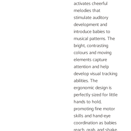
activates cheerful
melodies that
stimulate auditory
development and
introduce babies to
musical patterns. The
bright, contrasting
colours and moving
elements capture
attention and help
develop visual tracking
abilities. The
ergonomic design is
perfectly sized for little
hands to hold,
promoting fine motor
skills and hand-eye
coordination as babies
reach, grab, and shake.