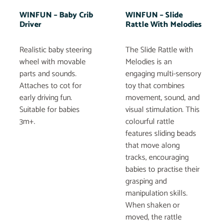
WINFUN – Baby Crib
WINFUN – Slide
Driver
Rattle With Melodies
Realistic baby steering
The Slide Rattle with
wheel with movable
Melodies is an
parts and sounds.
engaging multi-sensory
Attaches to cot for
toy that combines
early driving fun.
movement, sound, and
Suitable for babies
visual stimulation. This
3m+.
colourful rattle
features sliding beads
that move along
tracks, encouraging
babies to practise their
grasping and
manipulation skills.
When shaken or
moved, the rattle