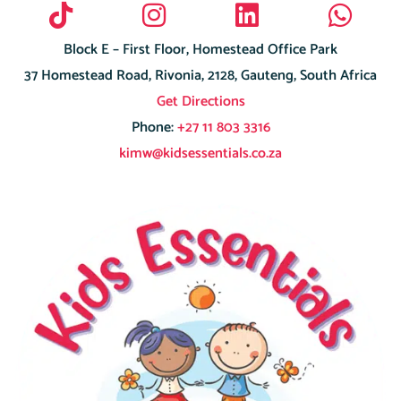
Block E – First Floor, Homestead Office Park
37 Homestead Road, Rivonia, 2128, Gauteng, South Africa
Get Directions
Phone:
+27 11 803 3316
kimw@kidsessentials.co.za