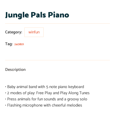
Jungle Pals Piano
Category:
winfun
Tag:
240801
Description
• Baby animal band with 5 note piano keyboard
• 2 modes of play: Free Play and Play Along Tunes
• Press animals for fun sounds and a groovy solo
• Flashing microphone with cheerful melodies