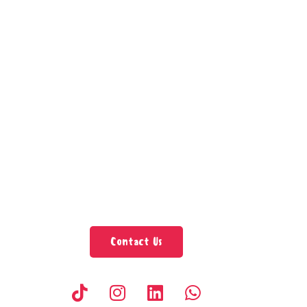
Contact Us