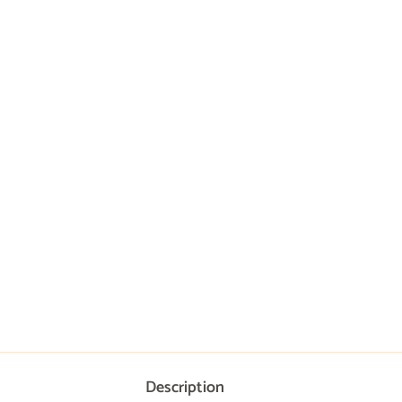
Description