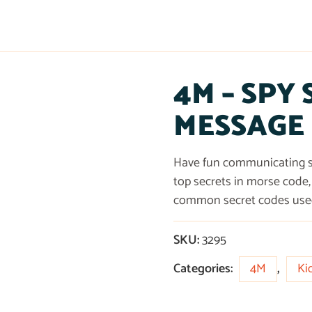
4M – SPY
MESSAGE
Have fun communicating se
top secrets in morse code, 
common secret codes used 
SKU:
3295
Categories:
4M
,
Ki