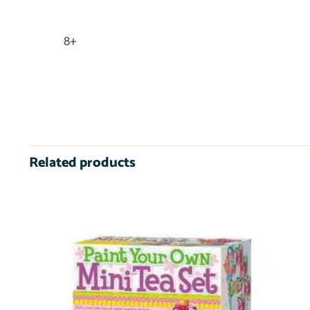
8+
Related products