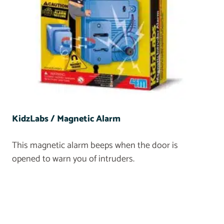
KidzLabs / Magnetic Alarm
This magnetic alarm beeps when the door is
opened to warn you of intruders.