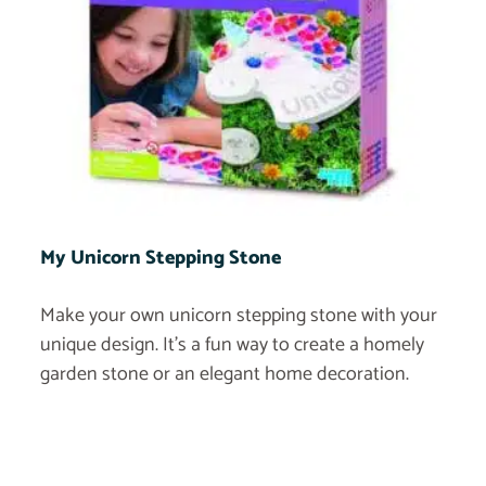
My Unicorn Stepping Stone
Make your own unicorn stepping stone with your
unique design. It’s a fun way to create a homely
garden stone or an elegant home decoration.