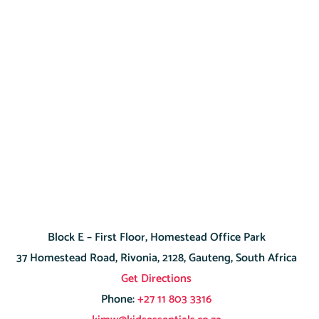
Block E – First Floor, Homestead Office Park
37 Homestead Road, Rivonia, 2128, Gauteng, South Africa
Get Directions
Phone:
+27 11 803 3316