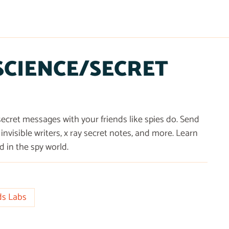
 SCIENCE/SECRET
cret messages with your friends like spies do. Send
invisible writers, x ray secret notes, and more. Learn
in the spy world.
ds Labs