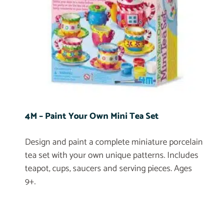
4M – Paint Your Own Mini Tea Set
Design and paint a complete miniature porcelain
tea set with your own unique patterns. Includes
teapot, cups, saucers and serving pieces. Ages
9+.