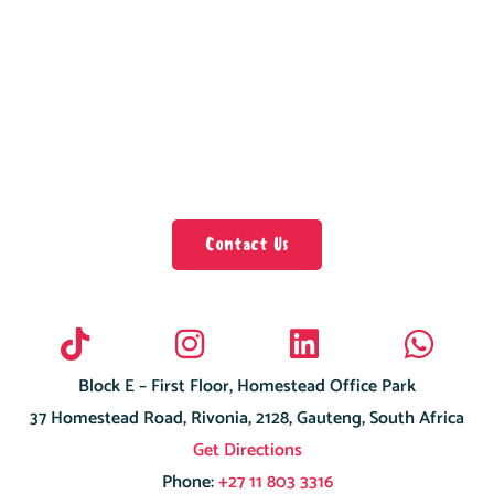
Contact Us
Block E – First Floor, Homestead Office Park
37 Homestead Road, Rivonia, 2128, Gauteng, South Africa
Get Directions
Phone:
+27 11 803 3316