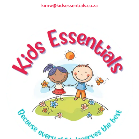
kimw@kidsessentials.co.za