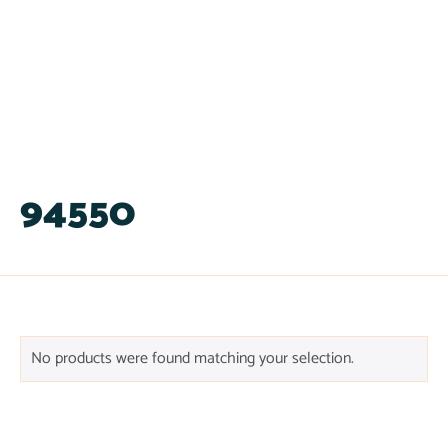
94550
No products were found matching your selection.