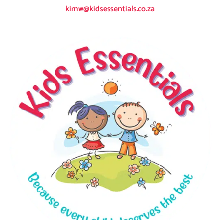
kimw@kidsessentials.co.za