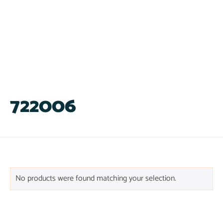
722006
No products were found matching your selection.