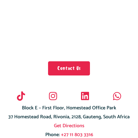
Contact Us
Block E – First Floor, Homestead Office Park
37 Homestead Road, Rivonia, 2128, Gauteng, South Africa
Get Directions
Phone:
+27 11 803 3316