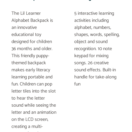
The Lil Learner
5 interactive learning
Alphabet Backpack is
activities including
an innovative
alphabet, numbers,
educational toy
shapes, words, spelling,
designed for children
object and sound
36 months and older.
recognition. 10 note
This friendly puppy-
keypad for mixing
themed backpack
songs. 26 creative
makes early literacy
sound effects. Built-in
learning portable and
handle for take-along
fun. Children can pop
fun
letter tiles into the slot
to hear the letter
sound while seeing the
letter and an animation
on the LCD screen,
creating a multi-