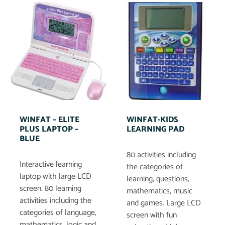
WINFAT – ELITE
WINFAT-KIDS
PLUS LAPTOP –
LEARNING PAD
BLUE
80 activities including
Interactive learning
the categories of
laptop with large LCD
learning, questions,
screen. 80 learning
mathematics, music
activities including the
and games. Large LCD
categories of language,
screen with fun
mathematics, logic and