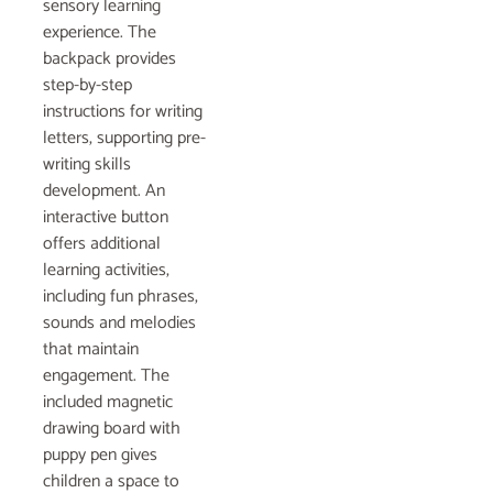
sensory learning
experience. The
backpack provides
step-by-step
instructions for writing
letters, supporting pre-
writing skills
development. An
interactive button
offers additional
learning activities,
including fun phrases,
sounds and melodies
that maintain
engagement. The
included magnetic
drawing board with
puppy pen gives
children a space to