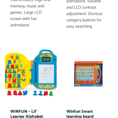
animations. Volume
memory, music and
and LCD contrast
games. Large LCD
adjustment. Shortcut
screen with fun
category buttons for
animations
easy searching
WINFUN – Lil’
Winfun Smart
Learner Alphabet
learning board