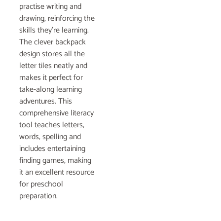
practise writing and
drawing, reinforcing the
skills they’re learning.
The clever backpack
design stores all the
letter tiles neatly and
makes it perfect for
take-along learning
adventures. This
comprehensive literacy
tool teaches letters,
words, spelling and
includes entertaining
finding games, making
it an excellent resource
for preschool
preparation.