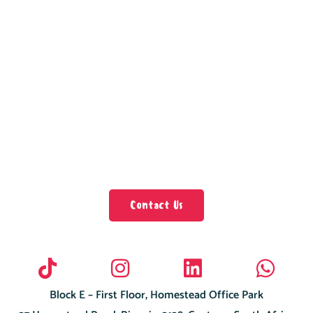
Contact Us
Block E – First Floor, Homestead Office Park