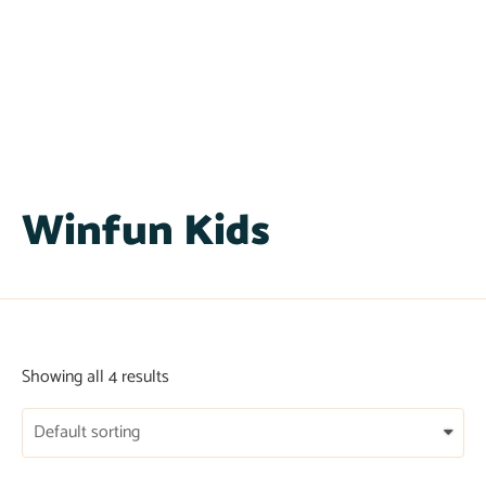
Winfun Kids
Showing all 4 results