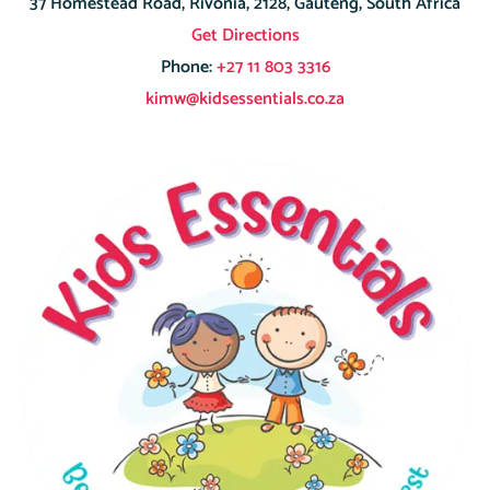
37 Homestead Road, Rivonia, 2128, Gauteng, South Africa
Get Directions
Phone:
+27 11 803 3316
kimw@kidsessentials.co.za