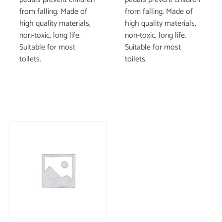
from falling. Made of
from falling. Made of
high quality materials,
high quality materials,
non-toxic, long life.
non-toxic, long life.
Suitable for most
Suitable for most
toilets.
toilets.