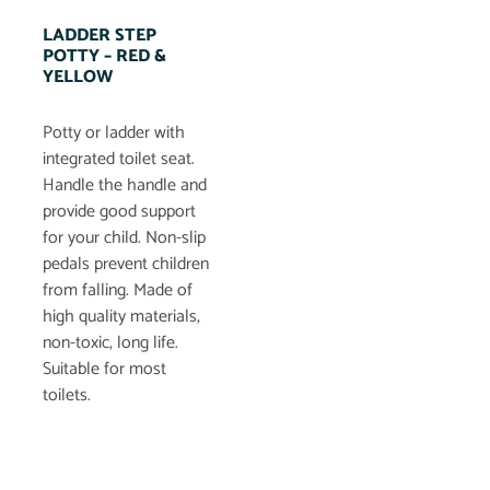
LADDER STEP
POTTY – RED &
YELLOW
Potty or ladder with
integrated toilet seat.
Handle the handle and
provide good support
for your child. Non-slip
pedals prevent children
from falling. Made of
high quality materials,
non-toxic, long life.
Suitable for most
toilets.