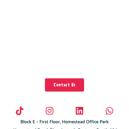
Contact Us
Block E – First Floor, Homestead Office Park