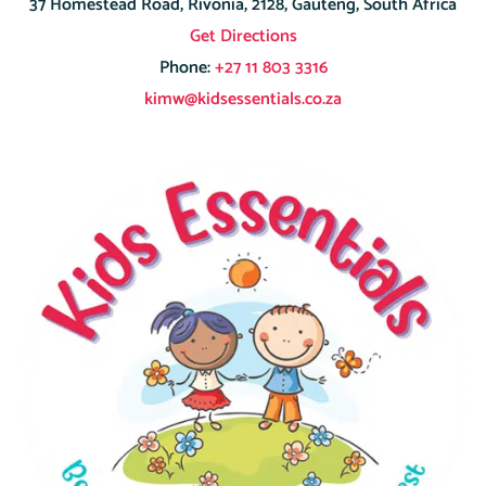
37 Homestead Road, Rivonia, 2128, Gauteng, South Africa
Get Directions
Phone:
+27 11 803 3316
kimw@kidsessentials.co.za