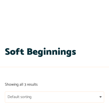
Soft Beginnings
Showing all 3 results