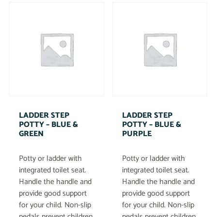
LADDER STEP
LADDER STEP
POTTY – BLUE &
POTTY – BLUE &
GREEN
PURPLE
Potty or ladder with
Potty or ladder with
integrated toilet seat.
integrated toilet seat.
Handle the handle and
Handle the handle and
provide good support
provide good support
for your child. Non-slip
for your child. Non-slip
pedals prevent children
pedals prevent children