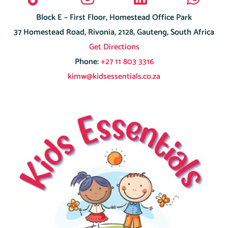
Block E – First Floor, Homestead Office Park
37 Homestead Road, Rivonia, 2128, Gauteng, South Africa
Get Directions
Phone:
+27 11 803 3316
kimw@kidsessentials.co.za