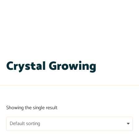
Crystal Growing
Showing the single result