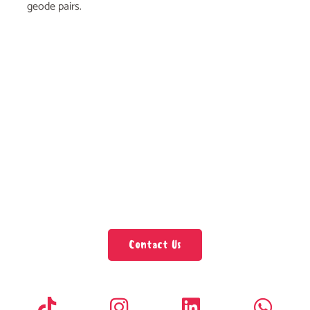
geode pairs.
Contact Us