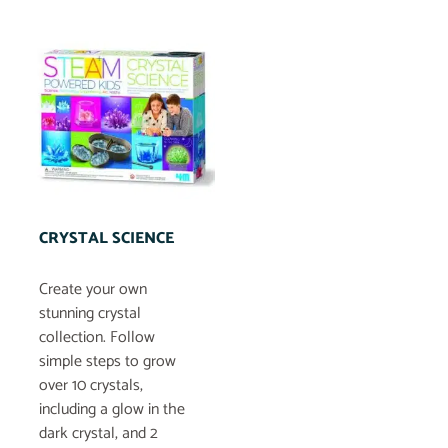
CRYSTAL SCIENCE
Create your own
stunning crystal
collection. Follow
simple steps to grow
over 10 crystals,
including a glow in the
dark crystal, and 2