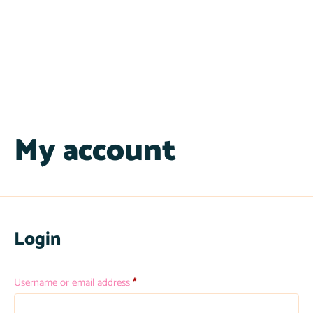
My account
Login
Username or email address
*