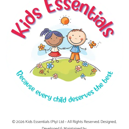
© 2026 Kids Essentials (Pty) Ltd – All Rights Reserved. Designed,
Developed & Maintained by