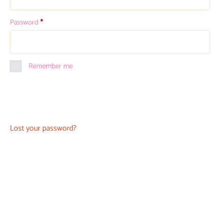
Password
*
Remember me
Log in
Lost your password?