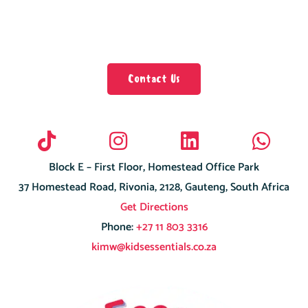
Contact Us
Block E – First Floor, Homestead Office Park
37 Homestead Road, Rivonia, 2128, Gauteng, South Africa
Get Directions
Phone:
+27 11 803 3316
kimw@kidsessentials.co.za